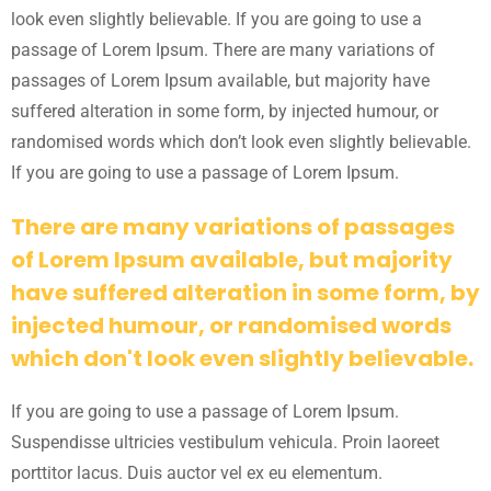
look even slightly believable. If you are going to use a
passage of Lorem Ipsum. There are many variations of
passages of Lorem Ipsum available, but majority have
suffered alteration in some form, by injected humour, or
randomised words which don’t look even slightly believable.
If you are going to use a passage of Lorem Ipsum.
There are many variations of passages
of Lorem Ipsum available, but majority
have suffered alteration in some form, by
injected humour, or randomised words
which don't look even slightly believable.
If you are going to use a passage of Lorem Ipsum.
Suspendisse ultricies vestibulum vehicula. Proin laoreet
porttitor lacus. Duis auctor vel ex eu elementum.