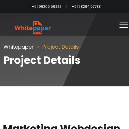
+91 96206 56222
+91 78294 57733
Whitepaper
Project Details
Project Details
Marketing Webdesign