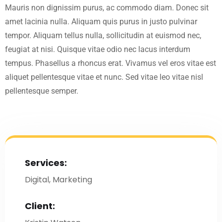
Mauris non dignissim purus, ac commodo diam. Donec sit
amet lacinia nulla. Aliquam quis purus in justo pulvinar
tempor. Aliquam tellus nulla, sollicitudin at euismod nec,
feugiat at nisi. Quisque vitae odio nec lacus interdum
tempus. Phasellus a rhoncus erat. Vivamus vel eros vitae est
aliquet pellentesque vitae et nunc. Sed vitae leo vitae nisl
pellentesque semper.
Services:
Digital, Marketing
Client: