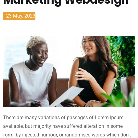
23 May, 2023
There are many variations of passages of Lorem Ipsum
available, but majority have suffered alteration in some
form, by injected humour, or randomised words which don’t