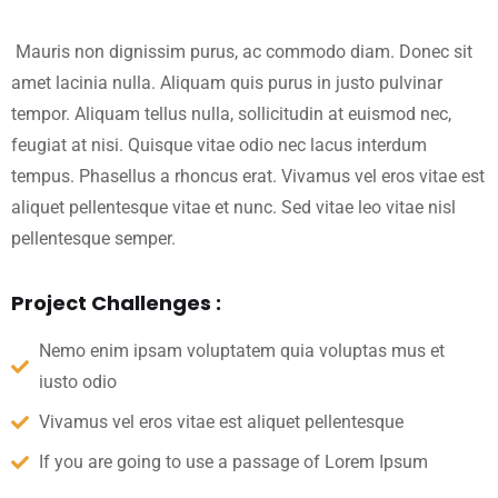
Mauris non dignissim purus, ac commodo diam. Donec sit
amet lacinia nulla. Aliquam quis purus in justo pulvinar
tempor. Aliquam tellus nulla, sollicitudin at euismod nec,
feugiat at nisi. Quisque vitae odio nec lacus interdum
tempus. Phasellus a rhoncus erat. Vivamus vel eros vitae est
aliquet pellentesque vitae et nunc. Sed vitae leo vitae nisl
pellentesque semper.
Project Challenges :
Nemo enim ipsam voluptatem quia voluptas mus et
iusto odio
Vivamus vel eros vitae est aliquet pellentesque
If you are going to use a passage of Lorem Ipsum