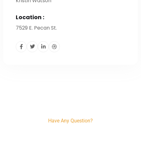
Kristin Watson
Location :
7529 E. Pecan St.
Have Any Question?
+91 96206 56222, +91 78294 57733